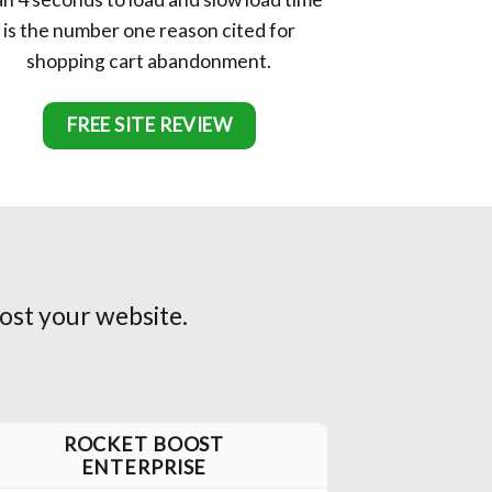
is the number one reason cited for
shopping cart abandonment.
FREE SITE REVIEW
ost your website.
ROCKET BOOST
ENTERPRISE