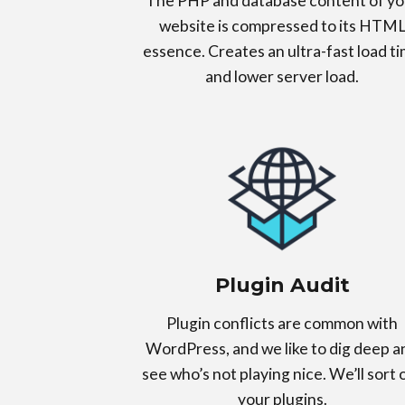
The PHP and database content of yo
website is compressed to its HTM
essence. Creates an ultra-fast load t
and lower server load.
Plugin Audit
Plugin conflicts are common with
WordPress, and we like to dig deep a
see who’s not playing nice. We’ll sort 
your plugins.