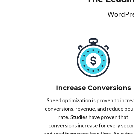
WordPres
Increase Conversions
Speed optimization is proven to incre
conversions, revenue, and reduce bo
rate. Studies have proven that
conversions increase for every seco
reduced from page load time. An extra