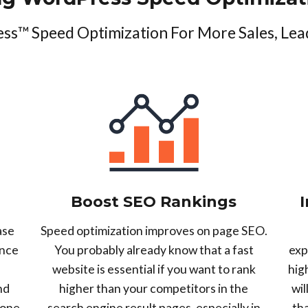
s™ Speed Optimization For More Sales, Lea
Boost SEO Rankings
ase
Speed optimization improves on page SEO.
unce
You probably already know that a fast
exp
website is essential if you want to rank
hig
nd
higher than your competitors in the
wil
 one
search engine result pages, especially in
th