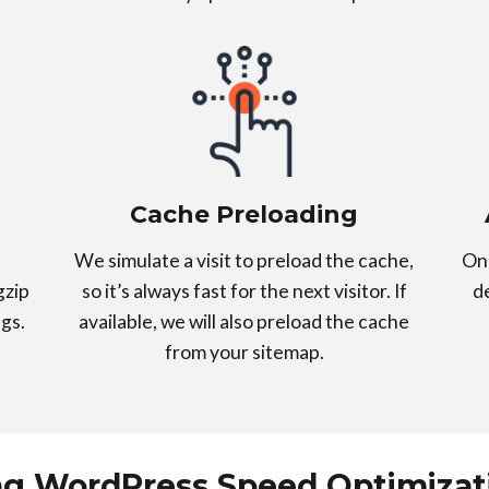
Cache Preloading
We simulate a visit to preload the cache,
On 
gzip
so it’s always fast for the next visitor. If
d
gs.
available, we will also preload the cache
from your sitemap.
ng WordPress Speed Optimizati