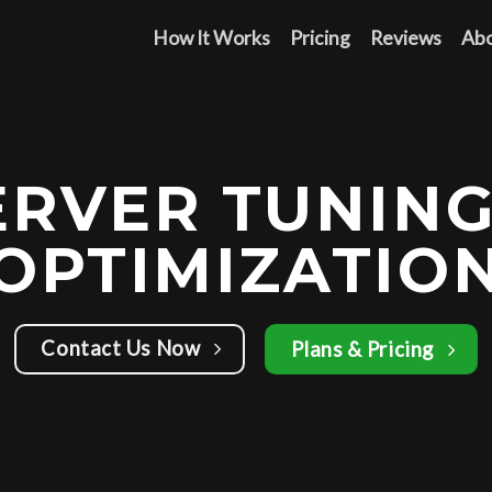
How It Works
Pricing
Reviews
Ab
ERVER TUNING
OPTIMIZATIO
Contact Us Now
Plans & Pricing