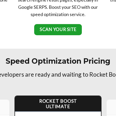
Google SERPS. Boost your SEO with our
speed optimization service.
SCAN YOUR SITE
Speed Optimization Pricing
elopers are ready and waiting to Rocket Bo
ROCKET BOOST
ULTIMATE