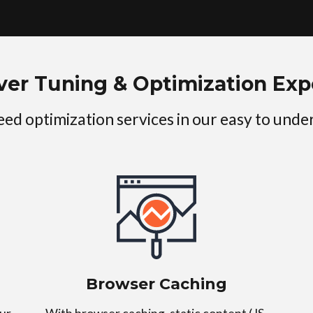
ver Tuning & Optimization Exp
peed optimization services in our easy to und
Browser Caching