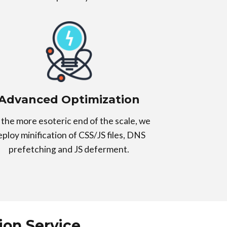
Advanced Optimization
the more esoteric end of the scale, we
eploy minification of CSS/JS files, DNS
prefetching and JS deferment.
on Service