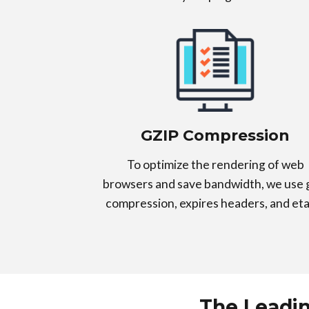
GZIP Compression
To optimize the rendering of web
browsers and save bandwidth, we use 
compression, expires headers, and eta
The Leadi