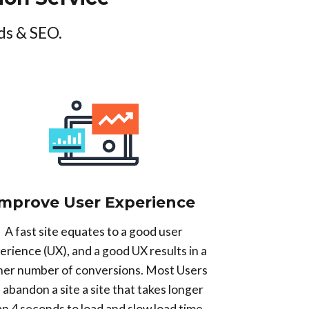
ds & SEO.
Improve User Experience
A fast site equates to a good user
erience (UX), and a good UX results in a
her number of conversions. Most Users
l abandon a site a site that takes longer
an 4 seconds to load and slow load time