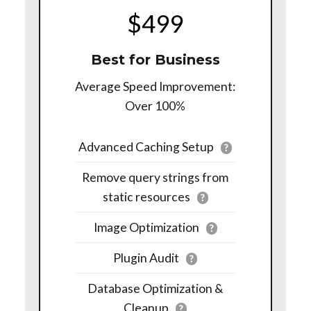
$499
Best for Business
Average Speed Improvement:
Over 100%
Advanced Caching Setup
?
Remove query strings from
static resources
?
Image Optimization
?
Plugin Audit
?
Database Optimization &
Cleanup
?