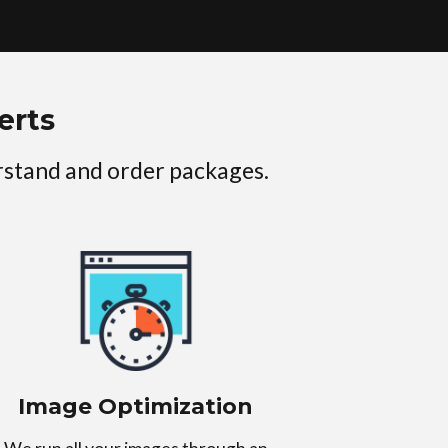
erts
erstand and order packages.
Image Optimization