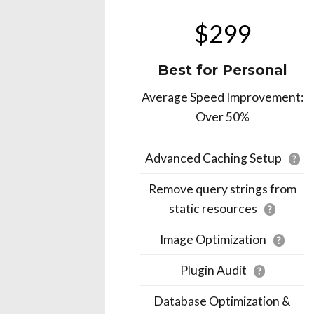
$299
Best for Personal
Average Speed Improvement:
Over 50%
Advanced Caching Setup
?
Remove query strings from
static resources
?
Image Optimization
?
Plugin Audit
?
Database Optimization &