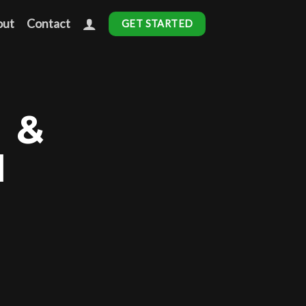
out
Contact
GET STARTED
 &
N