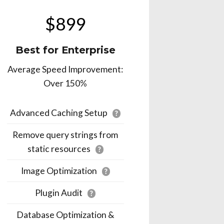
$899
Best for Enterprise
Average Speed Improvement:
Over 150%
Advanced Caching Setup
?
Remove query strings from
static resources
?
Image Optimization
?
Plugin Audit
?
Database Optimization &