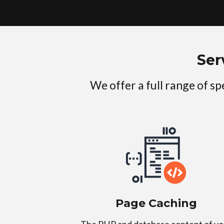
Ser
We offer a full range of s
Page Caching