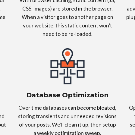
ur
With browser caching, static content (JS,
L
CSS, images) are stored in the browser.
adv
ime
When a visitor goes to another page on
plu
your website, this static content won’t
need to be re-loaded.
Database Optimization
Over time databases can become bloated,
Op
nd
storing transients and unneeded revisions
out
of your posts. We’ll clean it up, then setup
se
a weekly optimization sweep.