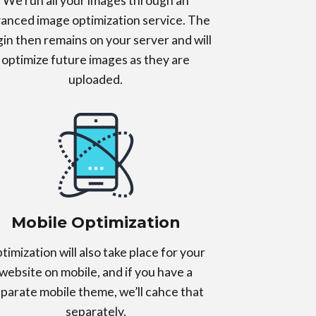
We run all your images through an
anced image optimization service. The
gin then remains on your server and will
optimize future images as they are
uploaded.
Mobile Optimization
timization will also take place for your
website on mobile, and if you have a
parate mobile theme, we’ll cahce that
separately.