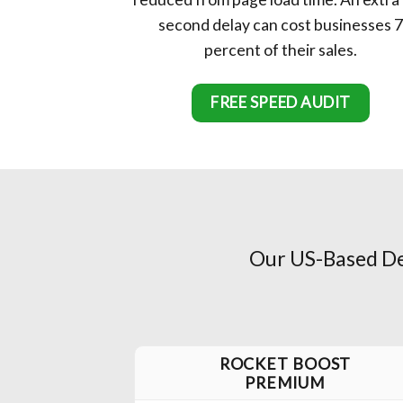
second delay can cost businesses 7
percent of their sales.
FREE SPEED AUDIT
Our US-Based Dev
ROCKET BOOST
PREMIUM