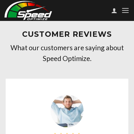
Skip
to
content
CUSTOMER REVIEWS
What our customers are saying about
Speed Optimize.