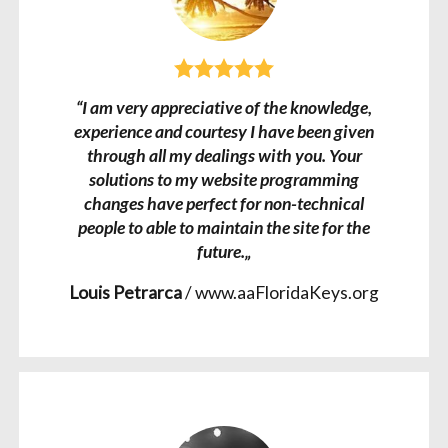
“I am very appreciative of the knowledge,
experience and courtesy I have been given
through all my dealings with you. Your
solutions to my website programming
changes have perfect for non-technical
people to able to maintain the site for the
future.„
Louis Petrarca
/
www.aaFloridaKeys.org