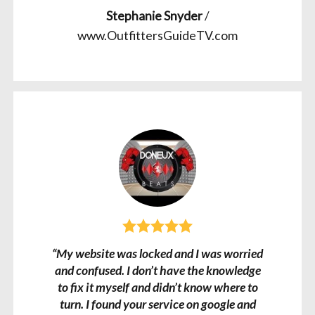
Stephanie Snyder
/
www.OutfittersGuideTV.com
“My website was locked and I was worried
and confused. I don’t have the knowledge
to fix it myself and didn’t know where to
turn. I found your service on google and