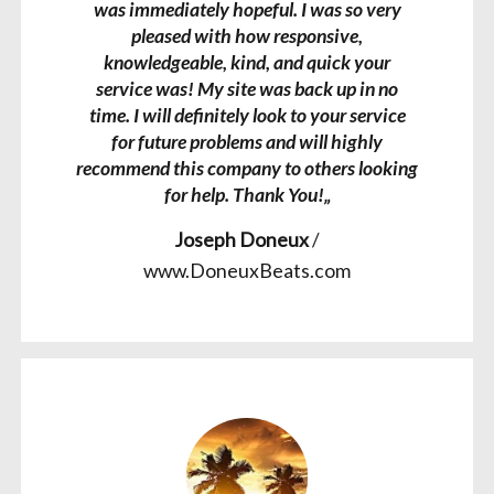
was immediately hopeful. I was so very
pleased with how responsive,
knowledgeable, kind, and quick your
service was! My site was back up in no
time. I will definitely look to your service
for future problems and will highly
recommend this company to others looking
for help. Thank You!„
Joseph Doneux
/
www.DoneuxBeats.com