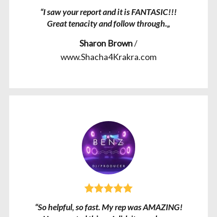
“I saw your report and it is FANTASIC!!!
Great tenacity and follow through.„
Sharon Brown
/
www.Shacha4Krakra.com
“So helpful, so fast. My rep was AMAZING!