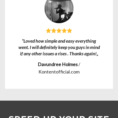
“Loved how simple and easy everything
went. I will definitely keep you guys in mind
if any other issues a rises . Thanks again!„
Davundree Holmes
/
Kontentofficial.com