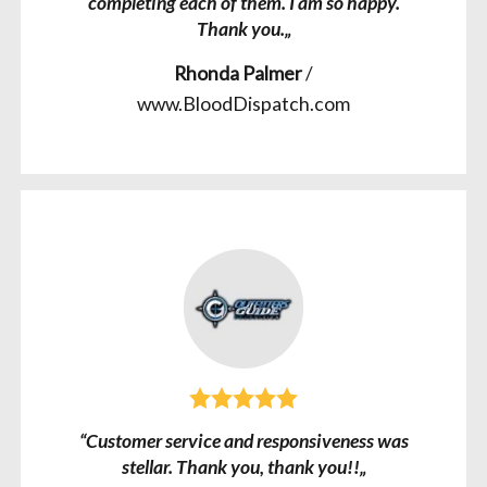
completing each of them. I am so happy.
Thank you.„
Rhonda Palmer
/
www.BloodDispatch.com
“Customer service and responsiveness was
stellar. Thank you, thank you!!„