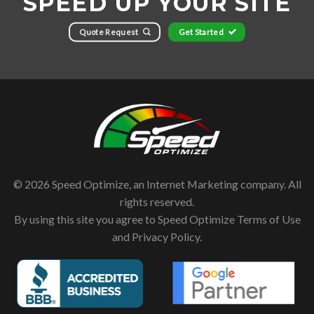
SPEED UP YOUR SITE
Quote Request
Get Started
© 2026 Speed Optimize, an Internet Marketing company. All
rights reserved.
By using this site you agree to Speed Optimize
Terms of Use
and
Privacy Policy
.