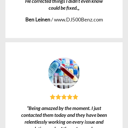
He corrected things I didn’t even know
could be fixed.„
Ben Leinen
/
www.DJ500Benz.com
“Being amazed by the moment. I just
contacted them today and they have been
relentlessly working on every issue and