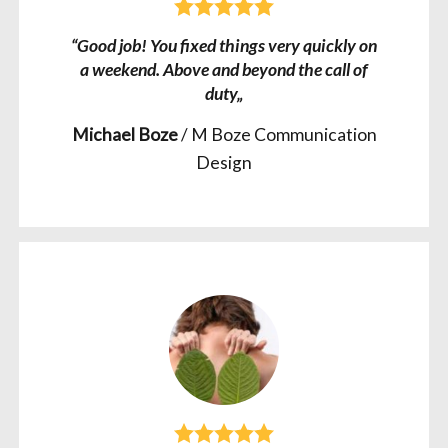
“Good job! You fixed things very quickly on
a weekend. Above and beyond the call of
duty„
Michael Boze
/
M Boze Communication
Design