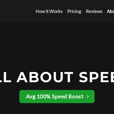
How It Works
Pricing
Reviews
Ab
LL ABOUT SPE
Avg 100% Speed Boost