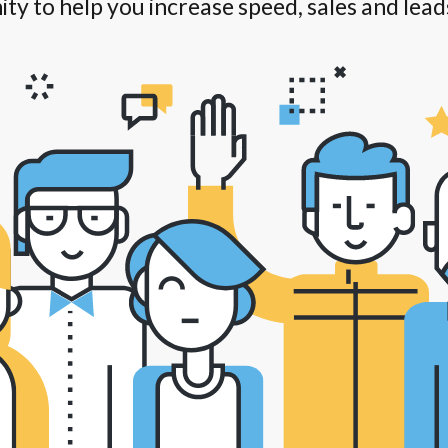
ity to help you increase speed, sales and lead