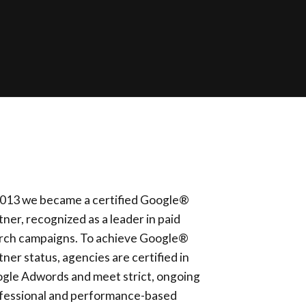
2013 we became a certified Google®
tner, recognized as a leader in paid
rch campaigns. To achieve Google®
tner status, agencies are certified in
gle Adwords and meet strict, ongoing
fessional and performance-based