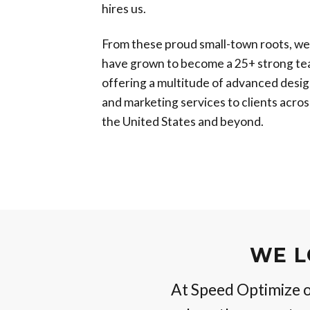
hires us.
From these proud small-town roots, we
have grown to become a 25+ strong te
offering a multitude of advanced desi
and marketing services to clients acros
the United States and beyond.
WE L
At Speed Optimize ou