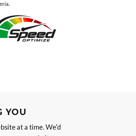
eria.
G YOU
bsite at a time. We’d