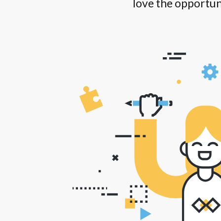
love the opportun