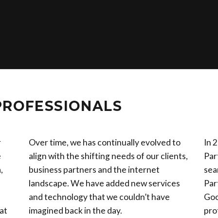
PROFESSIONALS
r
Over time, we has continually evolved to
In 
e
align with the shifting needs of our clients,
Par
,
business partners and the internet
sea
landscape. We have added new services
Par
and technology that we couldn’t have
Goo
at
imagined back in the day.
pro