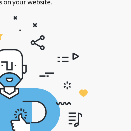
s on your website.