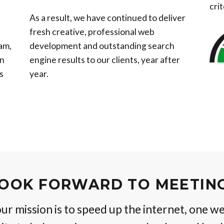
crit
As a result, we have continued to deliver
fresh creative, professional web
am,
development and outstanding search
gn
engine results to our clients, year after
s
year.
OOK FORWARD TO MEETIN
r mission is to speed up the internet, one we