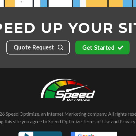
PEED UP YOUR SI
Quote Request
Get Started
6 Speed Optimize, an Internet Marketing company. All rights res
ng this site you agree to Speed Optimize
Terms of Use
and
Privacy