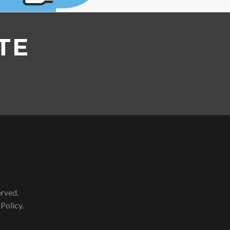
TE
erved.
 Policy
.