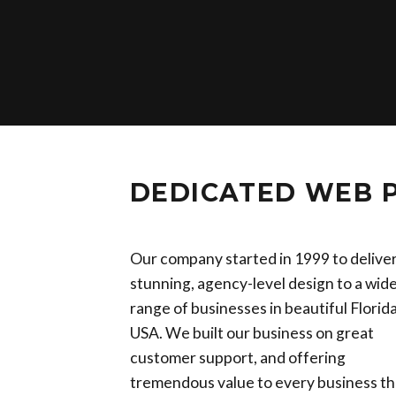
DEDICATED WEB 
Our company started in 1999 to delive
stunning, agency-level design to a wid
range of businesses in beautiful Florida
USA. We built our business on great
customer support, and offering
tremendous value to every business th