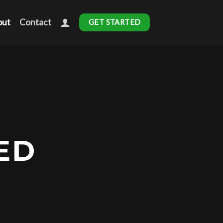
out
Contact
GET STARTED
ED