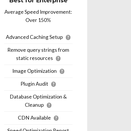
Best for Enterprise
Average Speed Improvement:
Over 150%
Advanced Caching Setup
?
Remove query strings from
static resources
?
Image Optimization
?
Plugin Audit
?
Database Optimization &
Cleanup
?
CDN Available
?
Speed Optimization Report