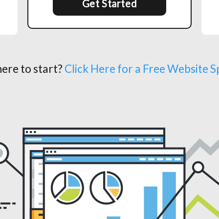
Get Started
ere to start?
Click Here for a Free Website 