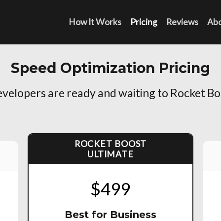
How It Works
Pricing
Reviews
Ab
Speed Optimization Pricing
elopers are ready and waiting to Rocket Bo
ROCKET BOOST
ULTIMATE
$499
Best for Business