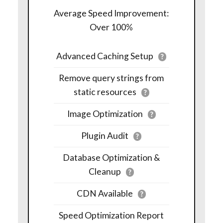
Average Speed Improvement:
Over 100%
Advanced Caching Setup
?
Remove query strings from
static resources
?
Image Optimization
?
Plugin Audit
?
Database Optimization &
Cleanup
?
CDN Available
?
Speed Optimization Report