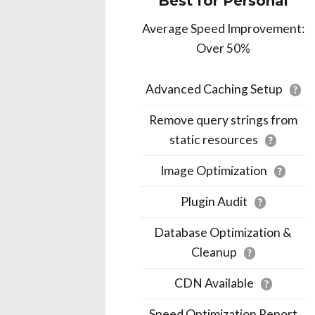
Best for Personal
Average Speed Improvement:
Over 50%
Advanced Caching Setup
?
Remove query strings from
static resources
?
Image Optimization
?
Plugin Audit
?
Database Optimization &
Cleanup
?
CDN Available
?
Speed Optimization Report