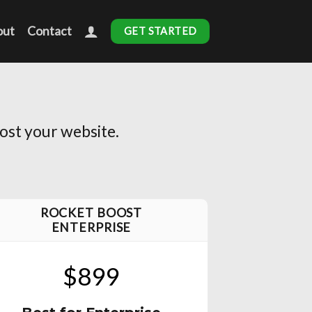
out
Contact
GET STARTED
ost your website.
ROCKET BOOST
ENTERPRISE
$899