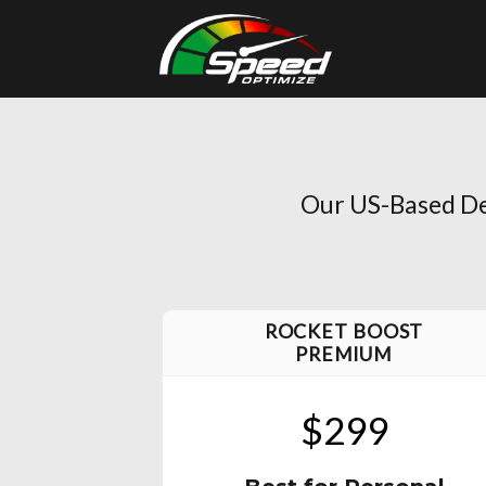
Skip
to
content
Our US-Based Dev
ROCKET BOOST
PREMIUM
$299