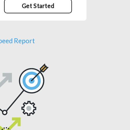
Get Started
Speed Report