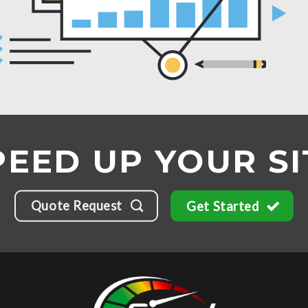
PEED UP YOUR SI
Quote Request
Get Started