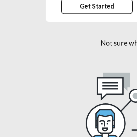
Get Started
Not sure wh